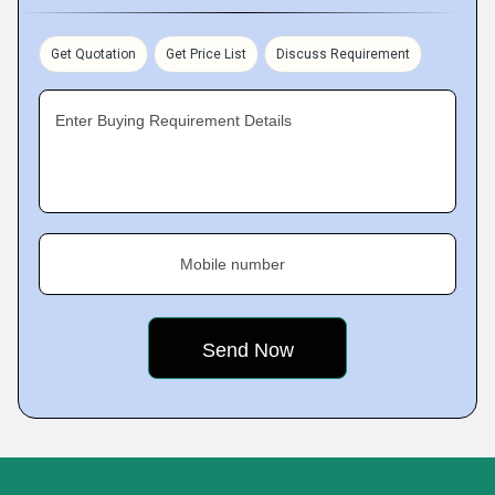
Get Quotation
Get Price List
Discuss Requirement
Enter Buying Requirement Details
Mobile number