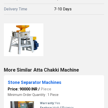
Delivery Time
7-10 Days
More Similar Atta Chakki Machine
Stone Separator Machines
Price: 90000 INR
/
Piece
Minimum Order Quantity : 1 Piece
Warranty:
Yes
Feature:
High Efficiency