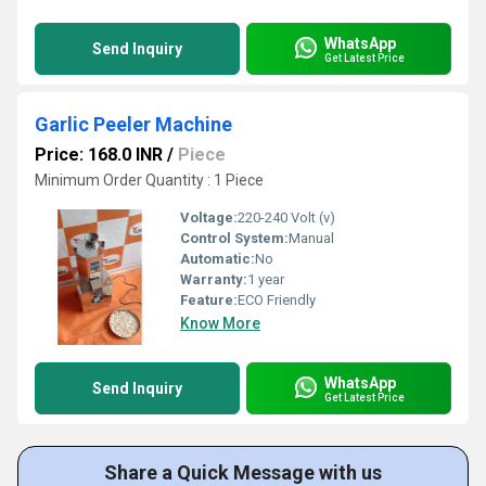
WhatsApp
Send Inquiry
Get Latest Price
Garlic Peeler Machine
Price: 168.0 INR
/
Piece
Minimum Order Quantity : 1 Piece
Voltage:
220-240 Volt (v)
Control System:
Manual
Automatic:
No
Warranty:
1 year
Feature:
ECO Friendly
Know More
WhatsApp
Send Inquiry
Get Latest Price
Share a Quick Message with us