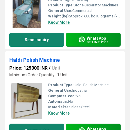
Product Type:
Stone Separator Machines
General Use:
Commercial
Weight (kg):
Approx. 600 kg Kilograms (kg)
Know More
WhatsApp
Send Inquiry
Get Latest Price
Haldi Polish Machine
Price: 125000 INR
/
Unit
Minimum Order Quantity : 1 Unit
Product Type:
Haldi Polish Machine
General Use:
Industrial
Computerized:
No
Automatic:
No
Material:
Stainless Steel
Know More
WhatsApp