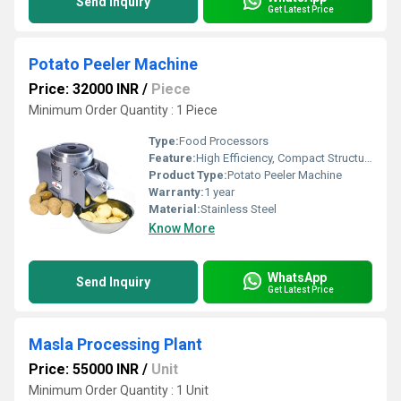
Send Inquiry
Get Latest Price
Potato Peeler Machine
Price: 32000 INR
/
Piece
Minimum Order Quantity : 1 Piece
Type:
Food Processors
Feature:
High Efficiency, Compact Structure
Product Type:
Potato Peeler Machine
Warranty:
1 year
Material:
Stainless Steel
Know More
WhatsApp
Send Inquiry
Get Latest Price
Masla Processing Plant
Price: 55000 INR
/
Unit
Minimum Order Quantity : 1 Unit