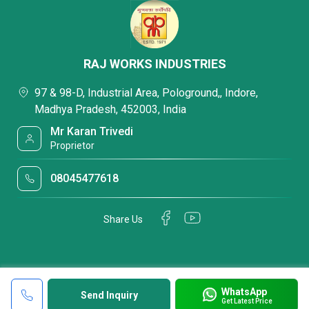
RAJ WORKS INDUSTRIES
97 & 98-D, Industrial Area, Pologround,, Indore,
Madhya Pradesh, 452003, India
Mr Karan Trivedi
Proprietor
08045477618
Share Us
WhatsApp
Send Inquiry
Get Latest Price