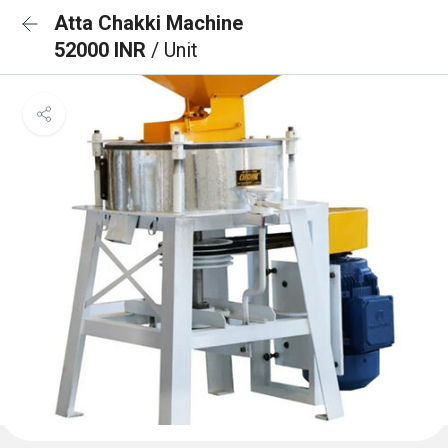
Atta Chakki Machine
52000 INR
/ Unit