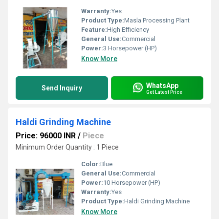
Warranty:
Yes
Product Type:
Masla Processing Plant
Feature:
High Efficiency
General Use:
Commercial
Power:
3 Horsepower (HP)
Know More
WhatsApp
Send Inquiry
Get Latest Price
Haldi Grinding Machine
Price: 96000 INR
/
Piece
Minimum Order Quantity : 1 Piece
Color:
Blue
General Use:
Commercial
Power:
10 Horsepower (HP)
Warranty:
Yes
Product Type:
Haldi Grinding Machine
Know More