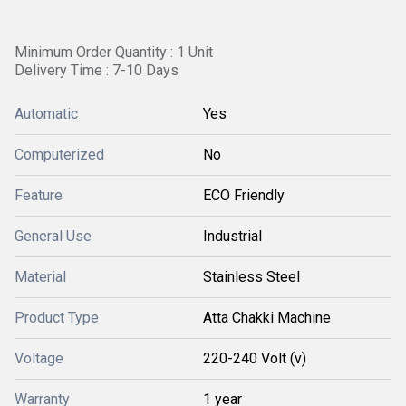
Minimum Order Quantity : 1 Unit
Delivery Time : 7-10 Days
Automatic
Yes
Computerized
No
Feature
ECO Friendly
General Use
Industrial
Material
Stainless Steel
Product Type
Atta Chakki Machine
Voltage
220-240 Volt (v)
Warranty
1 year