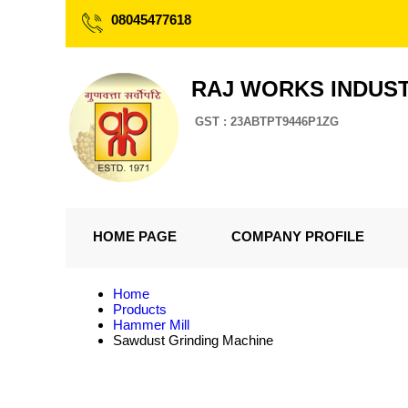
08045477618
RAJ WORKS INDUS
GST : 23ABTPT9446P1ZG
HOME PAGE
COMPANY PROFILE
Home
Products
Hammer Mill
Sawdust Grinding Machine