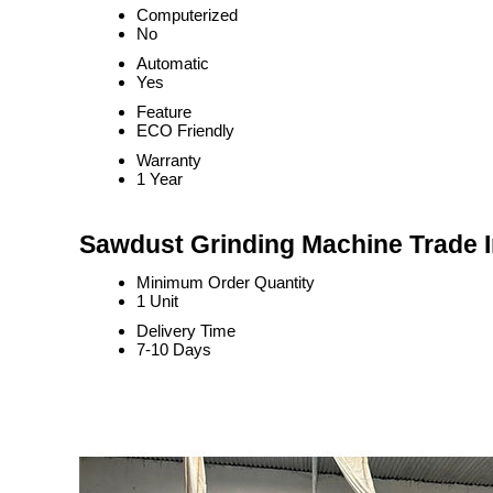
Computerized
No
Automatic
Yes
Feature
ECO Friendly
Warranty
1 Year
Sawdust Grinding Machine Trade 
Minimum Order Quantity
1 Unit
Delivery Time
7-10 Days