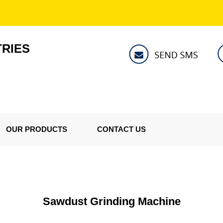
TRIES
OUR PRODUCTS
CONTACT US
Sawdust Grinding Machine