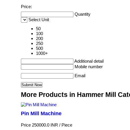
Price:
Quantity
Select Unit
50
100
200
250
500
1000+
Additional detail
Mobile number
Email
More Products in Hammer Mill Ca
Pin Mill Machine
Price 250000.0 INR /
Piece