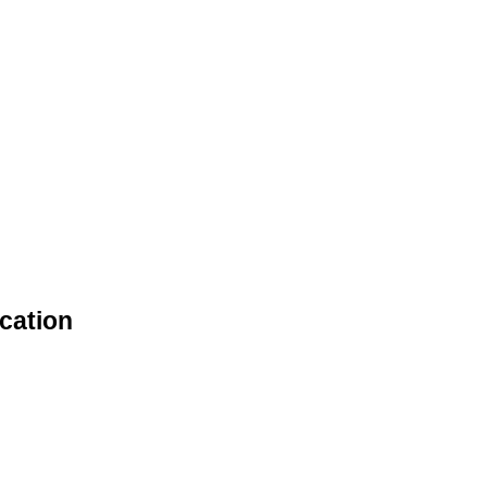
cation