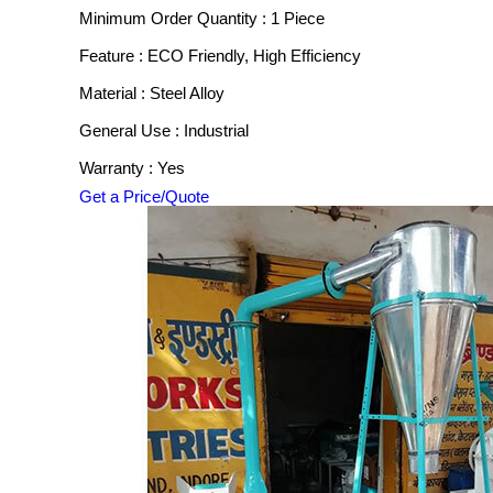
Minimum Order Quantity : 1 Piece
Feature : ECO Friendly, High Efficiency
Material : Steel Alloy
General Use : Industrial
Warranty : Yes
Get a Price/Quote