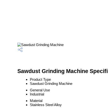
Sawdust Grinding Machine Specifi
Product Type
Sawdust Grinding Machine
General Use
Industrial
Material
Stainless Steel Alloy