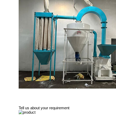
Tell us about your requirement