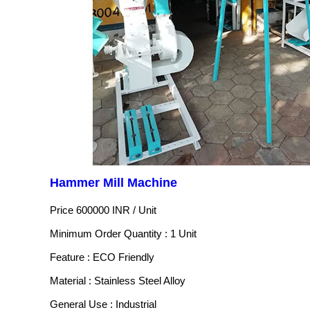
Hammer Mill Machine
Price 600000 INR /
Unit
Minimum Order Quantity : 1 Unit
Feature : ECO Friendly
Material : Stainless Steel Alloy
General Use : Industrial