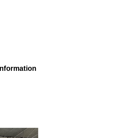
Information