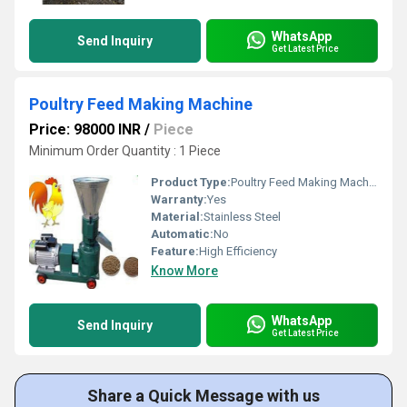
WhatsApp
Send Inquiry
Get Latest Price
Poultry Feed Making Machine
Price: 98000 INR
/
Piece
Minimum Order Quantity : 1 Piece
Product Type:
Poultry Feed Making Machine
Warranty:
Yes
Material:
Stainless Steel
Automatic:
No
Feature:
High Efficiency
Know More
WhatsApp
Send Inquiry
Get Latest Price
Share a Quick Message with us