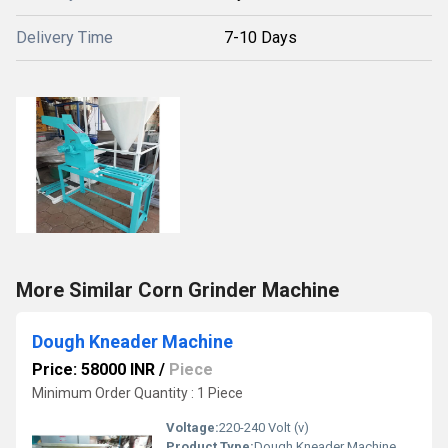
Delivery Time
7-10 Days
More Similar Corn Grinder Machine
Dough Kneader Machine
Price: 58000 INR
/
Piece
Minimum Order Quantity : 1 Piece
Voltage:
220-240 Volt (v)
Product Type:
Dough Kneader Machine