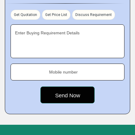
Get Quotation
Get Price List
Discuss Requirement
Enter Buying Requirement Details
Mobile number