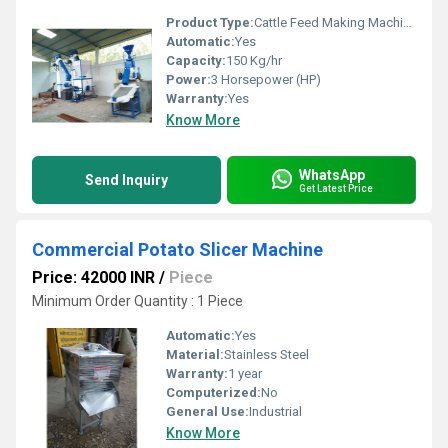
Product Type:
Cattle Feed Making Machine
Automatic:
Yes
Capacity:
150 Kg/hr
Power:
3 Horsepower (HP)
Warranty:
Yes
Know More
WhatsApp
Send Inquiry
Get Latest Price
Commercial Potato Slicer Machine
Price: 42000 INR
/
Piece
Minimum Order Quantity : 1 Piece
Automatic:
Yes
Material:
Stainless Steel
Warranty:
1 year
Computerized:
No
General Use:
Industrial
Know More