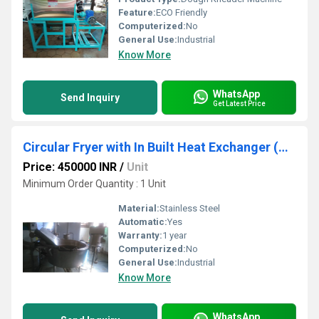
Feature:
ECO Friendly
Computerized:
No
General Use:
Industrial
Know More
WhatsApp
Send Inquiry
Get Latest Price
Circular Fryer with In Built Heat Exchanger (Tilting System)
Price: 450000 INR
/
Unit
Minimum Order Quantity : 1 Unit
Material:
Stainless Steel
Automatic:
Yes
Warranty:
1 year
Computerized:
No
General Use:
Industrial
Know More
WhatsApp