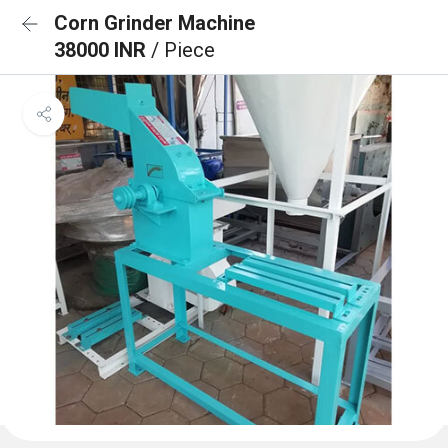
Corn Grinder Machine
38000 INR
/ Piece