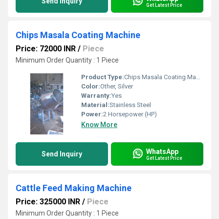
Send Inquiry
Get Latest Price
Chips Masala Coating Machine
Price: 72000 INR
/
Piece
Minimum Order Quantity : 1 Piece
Product Type:
Chips Masala Coating Machine
Color:
Other, Silver
Warranty:
Yes
Material:
Stainless Steel
Power:
2 Horsepower (HP)
Know More
WhatsApp
Send Inquiry
Get Latest Price
Cattle Feed Making Machine
Price: 325000 INR
/
Piece
Minimum Order Quantity : 1 Piece