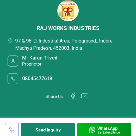
RAJ WORKS INDUSTRIES
97 & 98-D, Industrial Area, Pologround,, Indore,
Madhya Pradesh, 452003, India
Mr Karan Trivedi
Proprietor
08045477618
Share Us
WhatsApp
Send Inquiry
Get Latest Price