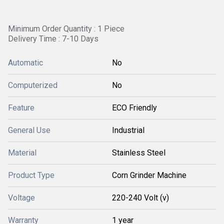
Minimum Order Quantity : 1 Piece
Delivery Time : 7-10 Days
Automatic
No
Computerized
No
Feature
ECO Friendly
General Use
Industrial
Material
Stainless Steel
Product Type
Corn Grinder Machine
Voltage
220-240 Volt (v)
Warranty
1 year