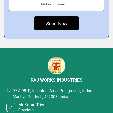
Mobile number
RAJ WORKS INDUSTRIES
97 & 98-D, Industrial Area, Pologround,, Indore,
Madhya Pradesh, 452003, India
Mr Karan Trivedi
Proprietor