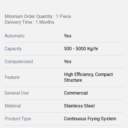
Minimum Order Quantity : 1 Piece
Delivery Time : 1 Months
Automatic
Yes
Capacity
500 - 5000 Kg/hr
Computerized
Yes
High Efficiency, Compact
Feature
Structure
General Use
Commercial
Material
Stainless Steel
Product Type
Continuous Frying System