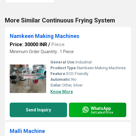
More Similar Continuous Frying System
Namkeen Making Machines
Price: 30000 INR
/
Piece
Minimum Order Quantity : 1 Piece
General Use:
Industrial
Product Type:
Namkeen Making Machines
Feature:
ECO Friendly
Automatic:
No
Color:
Other, Silver
Know More
WhatsApp
Send Inquiry
Get Latest Price
Malli Machine