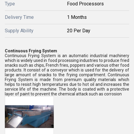
Type
Food Processors
Delivery Time
1 Months
Supply Ability
20 Per Day
Continuous Frying System
Continuous Frying System is an automatic industrial machinery
which is widely used in food processing industries to produce fried
snacks such as chips, French fries, poppers and various other food
products. It consist of a conveyor which is used for the delivery of
large amount of snacks to the frying compartment. Continuous
Frying System is made from premium quality materials which
helps to resist high temperatures due to hot oil and increases the
service life of the machine. The body is coated with a protective
layer of paint to prevent the chemical attack such as corrosion