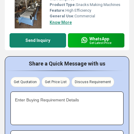
Product Type:
Snacks Making Machines
Feature:
High Efficiency
General Use:
Commercial
Know More
WhatsApp
Send Inquiry
Get Latest Price
Share a Quick Message with us
Get Quotation
Get Price List
Discuss Requirement
Enter Buying Requirement Details