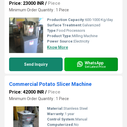
Price: 23000 INR
/
Piece
Minimum Order Quantity : 1 Piece
Production Capacity:
600-1000 Kg/day
Surface Treatment:
Galvanized
Type:
Food Processors
Product Type:
Milling Machine
Power Source:
Electricity
Know More
WhatsApp
Send Inquiry
Get Latest Price
Commercial Potato Slicer Machine
Price: 42000 INR
/
Piece
Minimum Order Quantity : 1 Piece
Material:
Stainless Steel
Warranty:
1 year
Control System:
Manual
Computerized:
No