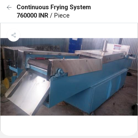
Continuous Frying System
760000 INR
/ Piece