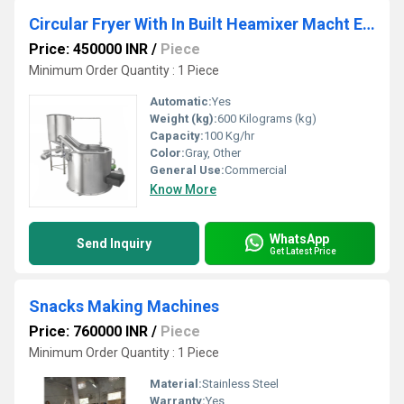
Circular Fryer With In Built Heamixer Macht Exchanger (Tilting System)
Price: 450000 INR
/
Piece
Minimum Order Quantity : 1 Piece
Automatic:
Yes
Weight (kg):
600 Kilograms (kg)
Capacity:
100 Kg/hr
Color:
Gray, Other
General Use:
Commercial
Know More
WhatsApp
Send Inquiry
Get Latest Price
Snacks Making Machines
Price: 760000 INR
/
Piece
Minimum Order Quantity : 1 Piece
Material:
Stainless Steel
Warranty:
Yes