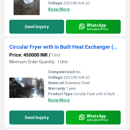
Voltage:
220-240 Volt (v)
Know More
WhatsApp
Send Inquiry
Get Latest Price
Circular Fryer with In Built Heat Exchanger (Tilting System)
Price: 450000 INR
/
Unit
Minimum Order Quantity : 1 Unit
Computerized:
No
Voltage:
220-240 Volt (v)
Material:
Stainless Steel
Warranty:
1 year
Product Type:
Circular Fryer with In Built Heat Exchanger (Tilting System)
Know More
WhatsApp
Send Inquiry
Get Latest Price