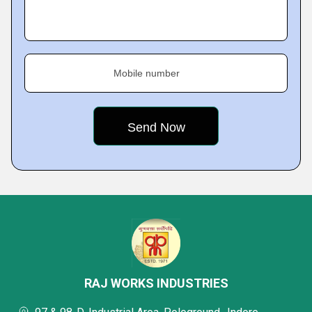
Mobile number
RAJ WORKS INDUSTRIES