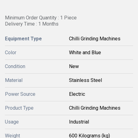
Minimum Order Quantity : 1 Piece
Delivery Time : 1 Months
Equipment Type
Chilli Grinding Machines
Color
White and Blue
Condition
New
Material
Stainless Steel
Power Source
Electric
Product Type
Chilli Grinding Machines
Usage
Industrial
Weight
600 Kilograms (kg)