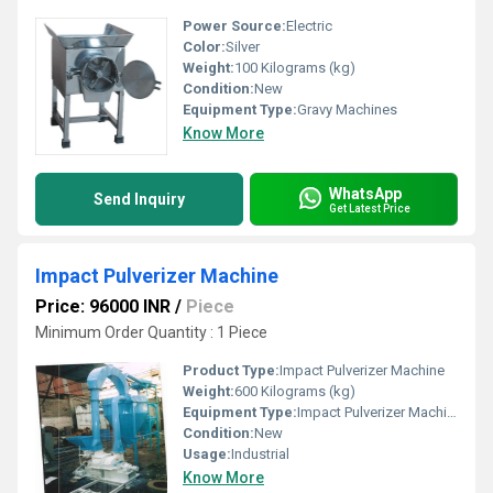
Power Source:
Electric
Color:
Silver
Weight:
100 Kilograms (kg)
Condition:
New
Equipment Type
:
Gravy Machines
Know More
WhatsApp
Send Inquiry
Get Latest Price
Impact Pulverizer Machine
Price: 96000 INR
/
Piece
Minimum Order Quantity : 1 Piece
Product Type:
Impact Pulverizer Machine
Weight:
600 Kilograms (kg)
Equipment Type
:
Impact Pulverizer Machine
Condition:
New
Usage:
Industrial
Know More