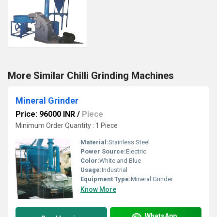
More Similar Chilli Grinding Machines
Mineral Grinder
Price: 96000 INR
/
Piece
Minimum Order Quantity : 1 Piece
Material:
Stainless Steel
Power Source:
Electric
Color:
White and Blue
Usage:
Industrial
Equipment Type
:
Mineral Grinder
Know More
WhatsApp