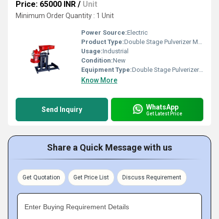
Price: 65000 INR
/
Unit
Minimum Order Quantity : 1 Unit
Power Source:
Electric
Product Type:
Double Stage Pulverizer Machine
Usage:
Industrial
Condition:
New
Equipment Type
:
Double Stage Pulverizer Machine
Know More
WhatsApp
Send Inquiry
Get Latest Price
Share a Quick Message with us
Get Quotation
Get Price List
Discuss Requirement
Enter Buying Requirement Details