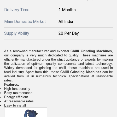
Delivery Time
1 Months
Main Domestic Market
All India
Supply Ability
20 Per Day
As a renowned manufacturer and exporter
Chilli Grinding Machines,
our company is very much dedicated to quality. These machines are
efficiently manufactured under the strict guidance of experts by making
the utilization of optimum quality components and latest technology.
Widely demanded for grinding the chilli, these machines are used in
food industry. Apart from this, these
Chilli Grinding Machines
can be
availed from us in numerous technical specifications at reasonable
rates.
Features:
High functionality
Easy maintenance
Energy efficient
At reasonable rates
Easy to install