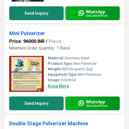
WhatsApp
Send Inquiry
Get Latest Price
Mini Pulverizer
Price: 96000 INR
/
Piece
Minimum Order Quantity : 1 Piece
Material:
Stainless Steel
Product Type:
Mini Pulverizer
Weight:
600 Kilograms (kg)
Equipment Type
:
Mini Pulverizer
Usage:
Industrial
Know More
WhatsApp
Send Inquiry
Get Latest Price
Double Stage Pulverizer Machine