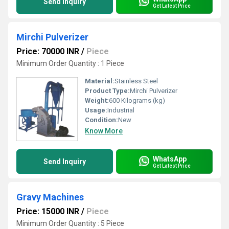
Send Inquiry
Get Latest Price
Mirchi Pulverizer
Price: 70000 INR
/
Piece
Minimum Order Quantity : 1 Piece
Material:
Stainless Steel
Product Type:
Mirchi Pulverizer
Weight:
600 Kilograms (kg)
Usage:
Industrial
Condition:
New
Know More
WhatsApp
Send Inquiry
Get Latest Price
Gravy Machines
Price: 15000 INR
/
Piece
Minimum Order Quantity : 5 Piece