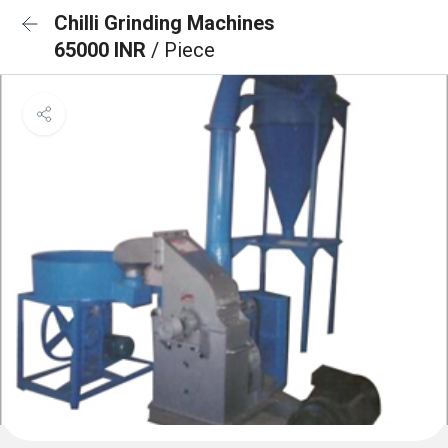
Chilli Grinding Machines
65000 INR
/ Piece