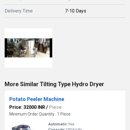
Delivery Time
7-10 Days
More Similar Tilting Type Hydro Dryer
Potato Peeler Machine
Price: 32000 INR
/
Piece
Minimum Order Quantity : 1 Piece
Automatic:
Yes
Capacity:
150 Kg/hr