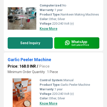
Computerized:
No
Warranty:
1 year
Product Type:
Namkeen Making Machines
Color:
Other, Silver
Voltage:
220-240 Volt (v)
Know More
WhatsApp
Send Inquiry
Get Latest Price
Garlic Peeler Machine
Price: 168.0 INR
/
Piece
Minimum Order Quantity : 1 Piece
Control System:
Manual
Product Type:
Garlic Peeler Machine
Warranty:
1 year
Voltage:
220-240 Volt (v)
Color:
Other, Silver
Know More