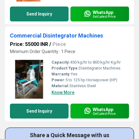
WhatsApp
Send Inquiry
Get Latest Price
Commercial Disintegrator Machines
Price: 55000 INR
/
Piece
Minimum Order Quantity : 1 Piece
Capacity:
450 kg/hr to 800 kg/hr Kg/hr
Product Type:
Disintegrator Machines
Warranty:
Yes
Power:
5 to 125 hp Horsepower (HP)
Material:
Stainless Steel
Know More
WhatsApp
Send Inquiry
Get Latest Price
Share a Quick Message with us