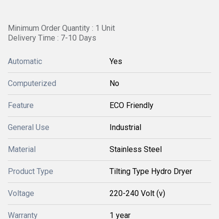
Minimum Order Quantity : 1 Unit
Delivery Time : 7-10 Days
Automatic
Yes
Computerized
No
Feature
ECO Friendly
General Use
Industrial
Material
Stainless Steel
Product Type
Tilting Type Hydro Dryer
Voltage
220-240 Volt (v)
Warranty
1 year