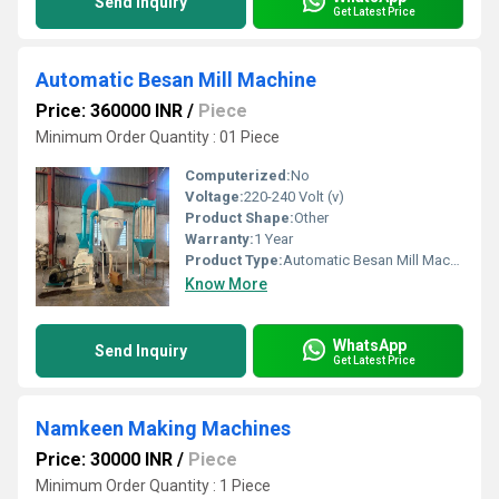
Send Inquiry
Get Latest Price
Automatic Besan Mill Machine
Price: 360000 INR
/
Piece
Minimum Order Quantity : 01 Piece
Computerized:
No
Voltage:
220-240 Volt (v)
Product Shape:
Other
Warranty:
1 Year
Product Type:
Automatic Besan Mill Machine
Know More
WhatsApp
Send Inquiry
Get Latest Price
Namkeen Making Machines
Price: 30000 INR
/
Piece
Minimum Order Quantity : 1 Piece