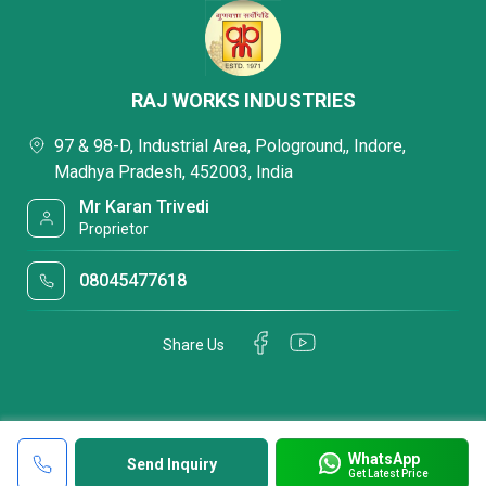
RAJ WORKS INDUSTRIES
97 & 98-D, Industrial Area, Pologround,, Indore,
Madhya Pradesh, 452003, India
Mr Karan Trivedi
Proprietor
08045477618
Share Us
WhatsApp
Send Inquiry
Get Latest Price