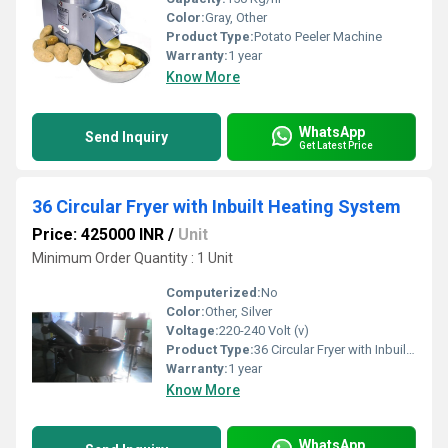
Color:
Gray, Other
Product Type:
Potato Peeler Machine
Warranty:
1 year
Know More
WhatsApp
Send Inquiry
Get Latest Price
36 Circular Fryer with Inbuilt Heating System
Price: 425000 INR
/
Unit
Minimum Order Quantity : 1 Unit
Computerized:
No
Color:
Other, Silver
Voltage:
220-240 Volt (v)
Product Type:
36 Circular Fryer with Inbuilt Heating System
Warranty:
1 year
Know More
WhatsApp