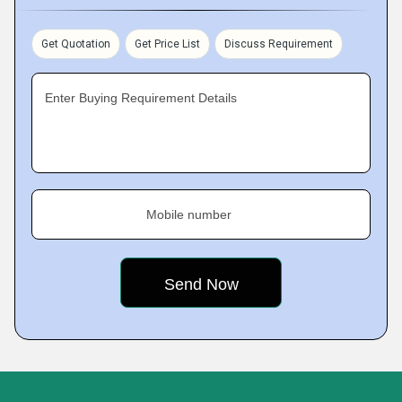
Get Quotation
Get Price List
Discuss Requirement
Enter Buying Requirement Details
Mobile number