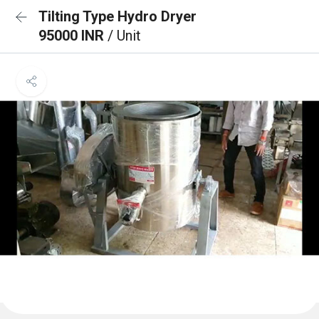
Tilting Type Hydro Dryer
95000 INR
/ Unit