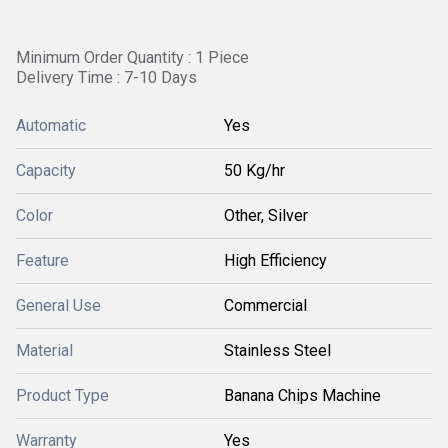
Minimum Order Quantity : 1 Piece
Delivery Time : 7-10 Days
Automatic
Yes
Capacity
50 Kg/hr
Color
Other, Silver
Feature
High Efficiency
General Use
Commercial
Material
Stainless Steel
Product Type
Banana Chips Machine
Warranty
Yes