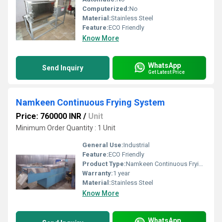
Computerized:
No
Material:
Stainless Steel
Feature:
ECO Friendly
Know More
WhatsApp
Send Inquiry
Get Latest Price
Namkeen Continuous Frying System
Price: 760000 INR
/
Unit
Minimum Order Quantity : 1 Unit
General Use:
Industrial
Feature:
ECO Friendly
Product Type:
Namkeen Continuous Frying System
Warranty:
1 year
Material:
Stainless Steel
Know More
WhatsApp