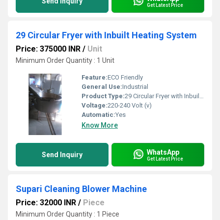
Send Inquiry
Get Latest Price
29 Circular Fryer with Inbuilt Heating System
Price: 375000 INR
/
Unit
Minimum Order Quantity : 1 Unit
Feature:
ECO Friendly
General Use:
Industrial
Product Type:
29 Circular Fryer with Inbuilt Heating System
Voltage:
220-240 Volt (v)
Automatic:
Yes
Know More
WhatsApp
Send Inquiry
Get Latest Price
Supari Cleaning Blower Machine
Price: 32000 INR
/
Piece
Minimum Order Quantity : 1 Piece