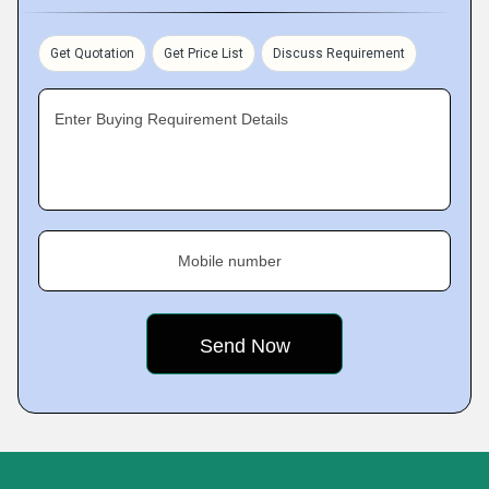
Get Quotation
Get Price List
Discuss Requirement
Enter Buying Requirement Details
Mobile number