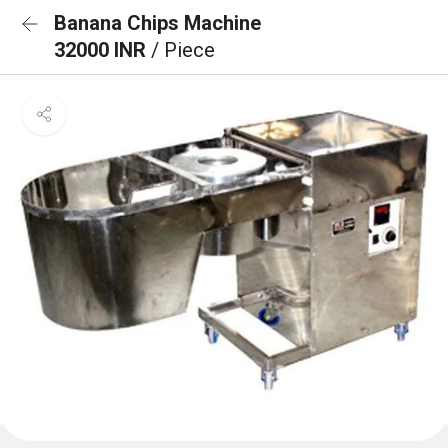
Banana Chips Machine
32000 INR
/ Piece