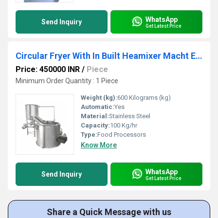
WhatsApp
Send Inquiry
Get Latest Price
Circular Fryer With In Built Heamixer Macht Exchanger (Tilting System)
Price: 450000 INR
/
Piece
Minimum Order Quantity : 1 Piece
Weight (kg):
600 Kilograms (kg)
Automatic:
Yes
Material:
Stainless Steel
Capacity:
100 Kg/hr
Type:
Food Processors
Know More
WhatsApp
Send Inquiry
Get Latest Price
Share a Quick Message with us