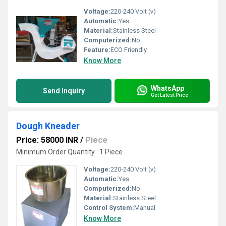
Voltage:
220-240 Volt (v)
Automatic:
Yes
Material:
Stainless Steel
Computerized:
No
Feature:
ECO Friendly
Know More
WhatsApp
Send Inquiry
Get Latest Price
Dough Kneader
Price: 58000 INR
/
Piece
Minimum Order Quantity : 1 Piece
Voltage:
220-240 Volt (v)
Automatic:
Yes
Computerized:
No
Material:
Stainless Steel
Control System:
Manual
Know More