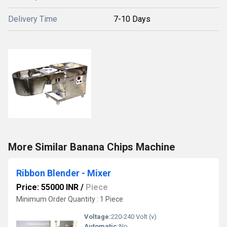
Delivery Time
7-10 Days
More Similar Banana Chips Machine
Ribbon Blender - Mixer
Price: 55000 INR
/
Piece
Minimum Order Quantity : 1 Piece
Voltage:
220-240 Volt (v)
Automatic:
No