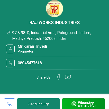
RAJ WORKS INDUSTRIES
97 & 98-D, Industrial Area, Pologround,, Indore,
Madhya Pradesh, 452003, India
Mr Karan Trivedi
Proprietor
08045477618
Share Us
WhatsApp
Send Inquiry
Get Latest Price