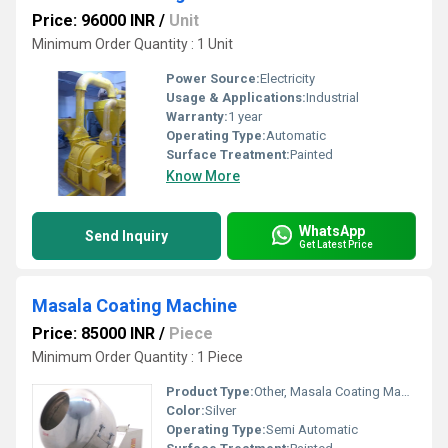
Price: 96000 INR
/
Unit
Minimum Order Quantity : 1 Unit
Power Source:
Electricity
Usage & Applications:
Industrial
Warranty:
1 year
Operating Type:
Automatic
Surface Treatment:
Painted
Know More
WhatsApp
Send Inquiry
Get Latest Price
Masala Coating Machine
Price: 85000 INR
/
Piece
Minimum Order Quantity : 1 Piece
Product Type:
Other, Masala Coating Machine
Color:
Silver
Operating Type:
Semi Automatic