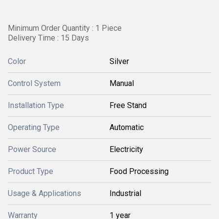
Minimum Order Quantity : 1 Piece
Delivery Time : 15 Days
Color
Silver
Control System
Manual
Installation Type
Free Stand
Operating Type
Automatic
Power Source
Electricity
Product Type
Food Processing
Usage & Applications
Industrial
Warranty
1 year