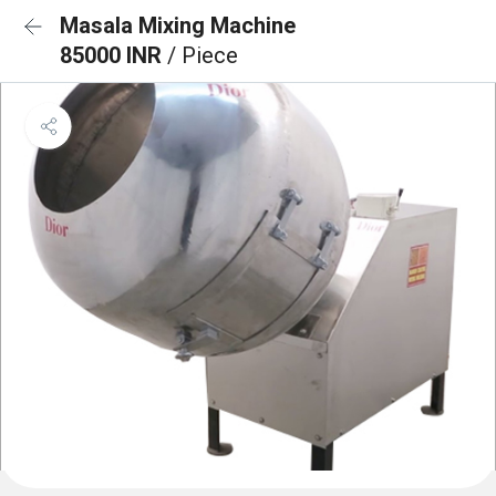
Masala Mixing Machine
85000 INR
/ Piece