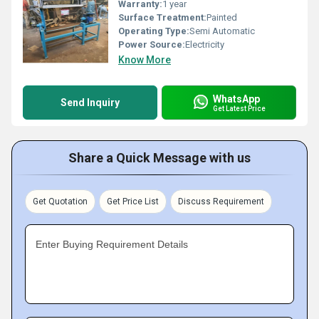
Warranty:
1 year
Surface Treatment:
Painted
Operating Type:
Semi Automatic
Power Source:
Electricity
Know More
WhatsApp
Send Inquiry
Get Latest Price
Share a Quick Message with us
Get Quotation
Get Price List
Discuss Requirement
Enter Buying Requirement Details