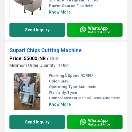
Surface Treatment:
Painted
Power Source:
Electricity
Know More
WhatsApp
Send Inquiry
Get Latest Price
Supari Chips Cutting Machine
Price: 55000 INR
/
Unit
Minimum Order Quantity : 1 Unit
WorkingÂ Speed:
90 RPM
Color:
Grey
Operating Type:
Automatic
Warranty:
1 year
Control System:
Manual, Semi-Automatic
Know More
WhatsApp
Send Inquiry
Get Latest Price