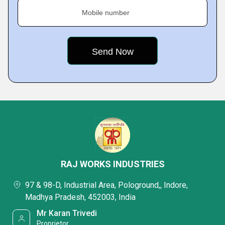
Mobile number
RAJ WORKS INDUSTRIES
97 & 98-D, Industrial Area, Pologround,, Indore,
Madhya Pradesh, 452003, India
Mr Karan Trivedi
Proprietor