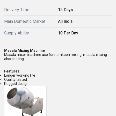
Delivery Time
15 Days
Main Domestic Market
All India
Supply Ability
10 Per Day
Masala Mixing Machine
Masala mixer machine use for namkeen mixing, masala mixing
also coating.
Features
:
Longer working life
Quality tested
Rugged design