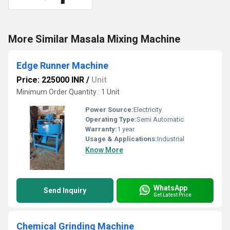
More Similar Masala Mixing Machine
Edge Runner Machine
Price: 225000 INR
/
Unit
Minimum Order Quantity : 1 Unit
Power Source:
Electricity
Operating Type:
Semi Automatic
Warranty:
1 year
Usage & Applications:
Industrial
Know More
WhatsApp
Send Inquiry
Get Latest Price
Chemical Grinding Machine