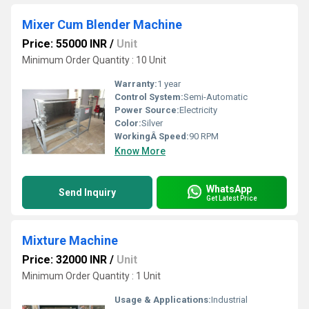
Mixer Cum Blender Machine
Price: 55000 INR
/
Unit
Minimum Order Quantity : 10 Unit
Warranty:
1 year
Control System:
Semi-Automatic
Power Source:
Electricity
Color:
Silver
WorkingÂ Speed:
90 RPM
Know More
WhatsApp
Send Inquiry
Get Latest Price
Mixture Machine
Price: 32000 INR
/
Unit
Minimum Order Quantity : 1 Unit
Usage & Applications:
Industrial