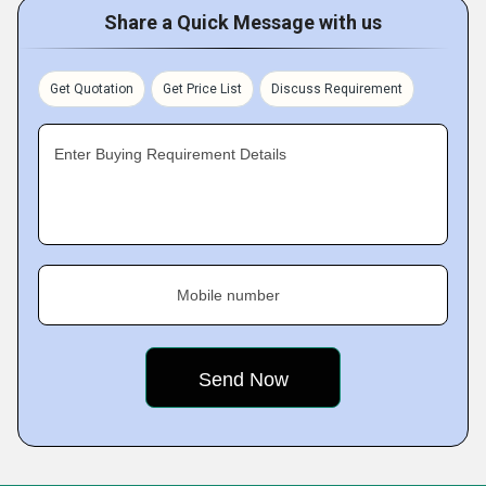
Share a Quick Message with us
Get Quotation
Get Price List
Discuss Requirement
Enter Buying Requirement Details
Mobile number