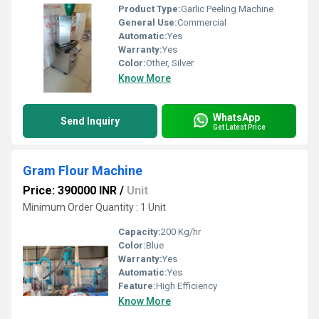
Product Type:
Garlic Peeling Machine
General Use:
Commercial
Automatic:
Yes
Warranty:
Yes
Color:
Other, Silver
Know More
WhatsApp
Send Inquiry
Get Latest Price
Gram Flour Machine
Price: 390000 INR
/
Unit
Minimum Order Quantity : 1 Unit
Capacity:
200 Kg/hr
Color:
Blue
Warranty:
Yes
Automatic:
Yes
Feature:
High Efficiency
Know More