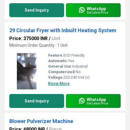
WhatsApp
Send Inquiry
Get Latest Price
29 Circular Fryer with Inbuilt Heating System
Price: 375000 INR
/
Unit
Minimum Order Quantity : 1 Unit
Feature:
ECO Friendly
Automatic:
Yes
General Use:
Industrial
Computerized:
No
Voltage:
220-240 Volt (v)
Know More
WhatsApp
Send Inquiry
Get Latest Price
Blower Pulverizer Machine
Price: 68000 INR
/
Piece