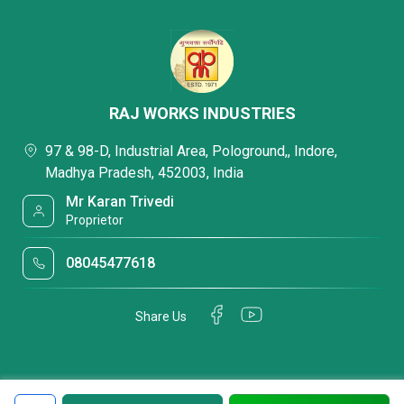
RAJ WORKS INDUSTRIES
97 & 98-D, Industrial Area, Pologround,, Indore,
Madhya Pradesh, 452003, India
Mr Karan Trivedi
Proprietor
08045477618
Share Us