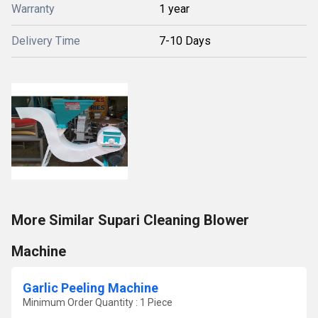
Warranty
1 year
Delivery Time
7-10 Days
More Similar Supari Cleaning Blower
Machine
Garlic Peeling Machine
Minimum Order Quantity : 1 Piece