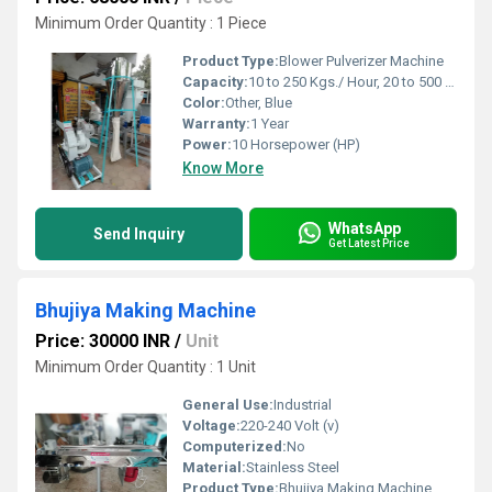
Minimum Order Quantity : 1 Piece
Product Type:
Blower Pulverizer Machine
Capacity:
10 to 250 Kgs./ Hour, 20 to 500 kg. per hour Kg/hr
Color:
Other, Blue
Warranty:
1 Year
Power:
10 Horsepower (HP)
Know More
WhatsApp
Send Inquiry
Get Latest Price
Bhujiya Making Machine
Price: 30000 INR
/
Unit
Minimum Order Quantity : 1 Unit
General Use:
Industrial
Voltage:
220-240 Volt (v)
Computerized:
No
Material:
Stainless Steel
Product Type:
Bhujiya Making Machine