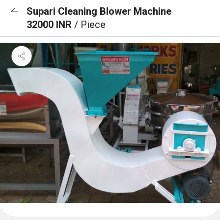
Supari Cleaning Blower Machine
32000 INR
/ Piece