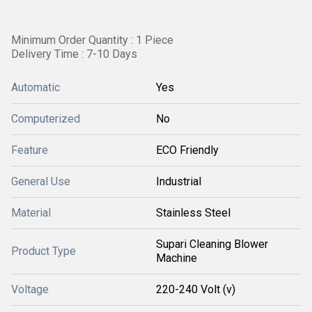
Minimum Order Quantity : 1 Piece
Delivery Time : 7-10 Days
Automatic
Yes
Computerized
No
Feature
ECO Friendly
General Use
Industrial
Material
Stainless Steel
Supari Cleaning Blower
Product Type
Machine
Voltage
220-240 Volt (v)