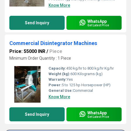
Know More
WhatsApp
Send Inquiry
Get Latest Price
Commercial Disintegrator Machines
Price: 55000 INR
/
Piece
Minimum Order Quantity : 1 Piece
Capacity:
450 kg/hr to 800 kg/hr Kg/hr
Weight (kg):
600 Kilograms (kg)
Warranty:
Yes
Power:
5 to 125 hp Horsepower (HP)
General Use:
Commercial
Know More
WhatsApp
Send Inquiry
Get Latest Price