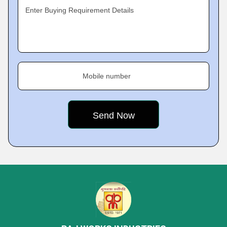
Enter Buying Requirement Details
Mobile number