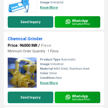
Usage:
Industrial
Know More
WhatsApp
Send Inquiry
Get Latest Price
Chemical Grinder
Price: 96000 INR
/
Piece
Minimum Order Quantity : 1 Piece
Product Type:
Automatic
Usage:
Industrial
Material:
Mild Steel, Stainless steel
Color:
Silver
Condition:
New
Know More
WhatsApp
Send Inquiry
Get Latest Price