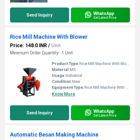
WhatsApp
Send Inquiry
Get Latest Price
Rice Mill Machine With Blower
Price: 148.0 INR
/
Unit
Minimum Order Quantity : 1 Unit
Product Type:
Rice Mill Machine With Blower
Material:
MS
Usage:
Industrial
Condition:
New
Equipment Type
:
Rice Mill Machine With Blower
Know More
WhatsApp
Send Inquiry
Get Latest Price
Automatic Besan Making Machine