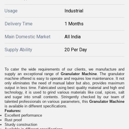
Usage
Industrial
Delivery Time
1 Months
Main Domestic Market
All India
Supply Ability
20 Per Day
To cater the wide requirements of our clients, we manufacture and
supply an exceptional range of
Granulator Machine
. The granulator
machine offered is easy to operate and requires low maintenance. It not
only eliminates the need of manual labor but also, provides maximum
output in less time. Fabricated using best quality material and high end
technology, it is used to grind various materials like coal, spices, salt
and sugar into small contents. Stringently checked by our team of
talented professionals on various parameters, this
Granulator Machine
is available in different specifications.
Features:
Excellent performance
Rust proof
Sturdy construction