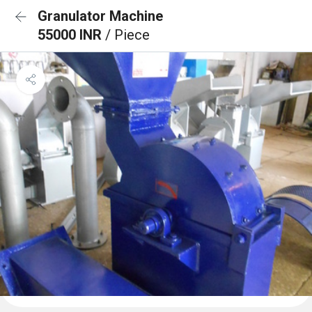
Granulator Machine
55000 INR
/ Piece