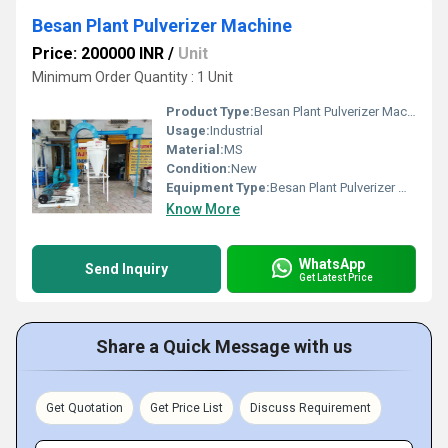
Besan Plant Pulverizer Machine
Price: 200000 INR
/
Unit
Minimum Order Quantity : 1 Unit
Product Type:
Besan Plant Pulverizer Machine
Usage:
Industrial
Material:
MS
Condition:
New
Equipment Type
:
Besan Plant Pulverizer Machine
Know More
WhatsApp
Send Inquiry
Get Latest Price
Share a Quick Message with us
Get Quotation
Get Price List
Discuss Requirement