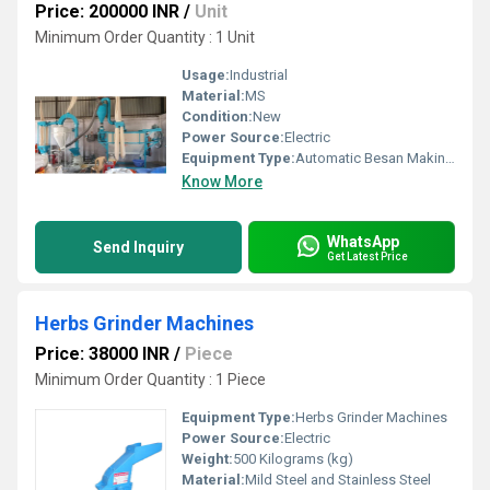
Price: 200000 INR
/
Unit
Minimum Order Quantity : 1 Unit
Usage:
Industrial
Material:
MS
Condition:
New
Power Source:
Electric
Equipment Type
:
Automatic Besan Making Machine
Know More
WhatsApp
Send Inquiry
Get Latest Price
Herbs Grinder Machines
Price: 38000 INR
/
Piece
Minimum Order Quantity : 1 Piece
Equipment Type
:
Herbs Grinder Machines
Power Source:
Electric
Weight:
500 Kilograms (kg)
Material:
Mild Steel and Stainless Steel