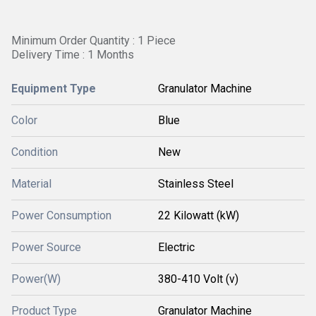
Minimum Order Quantity : 1 Piece
Delivery Time : 1 Months
Equipment Type
Granulator Machine
Color
Blue
Condition
New
Material
Stainless Steel
Power Consumption
22 Kilowatt (kW)
Power Source
Electric
Power(W)
380-410 Volt (v)
Product Type
Granulator Machine