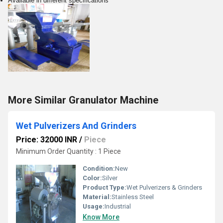
Available in different specifications
More Similar Granulator Machine
Wet Pulverizers And Grinders
Price: 32000 INR
/
Piece
Minimum Order Quantity : 1 Piece
Condition:
New
Color:
Silver
Product Type:
Wet Pulverizers & Grinders
Material:
Stainless Steel
Usage:
Industrial
Know More